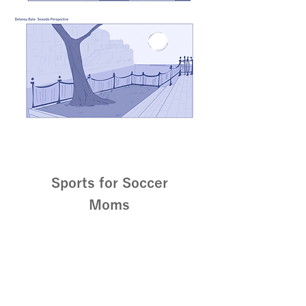
Sports for Soccer
Moms