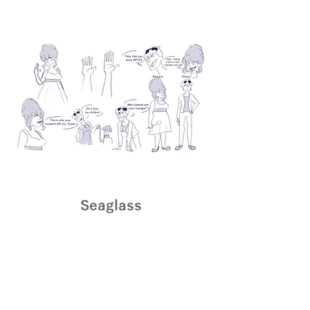
Seaglass