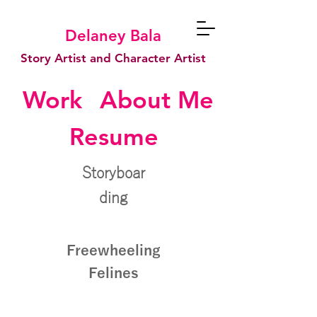
Delaney Bala
Story Artist and Character Artist
Work
About Me
Resume
Storyboar
ding
Freewheeling
Felines