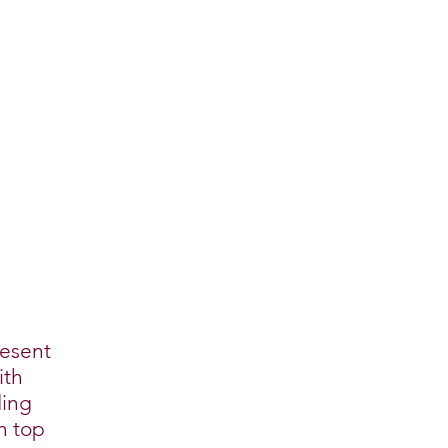
resent
ith
ding
n top