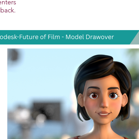
enters
dback.