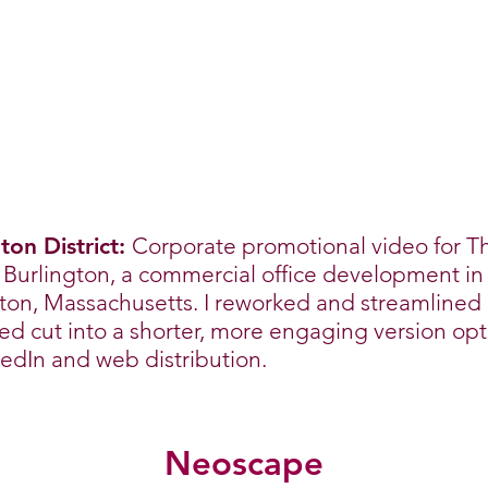
ton District:
Corporate promotional video for T
t Burlington, a commercial office development in
ton, Massachusetts. I reworked and streamlined
d cut into a shorter, more engaging version op
kedIn and web distribution.
Neoscape