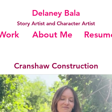
Delaney Bala
Story Artist and Character Artist
Work
About Me
Resum
Cranshaw Construction