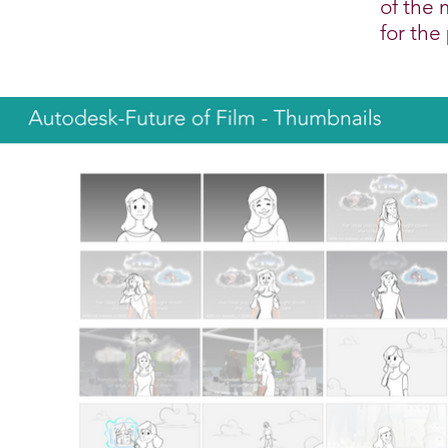
of the 
for the