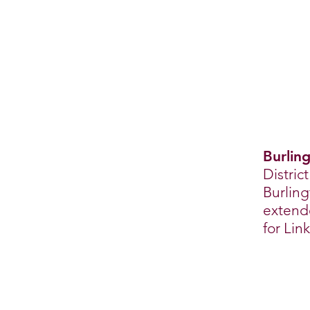
Burling
Distric
Burling
extende
for Lin