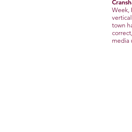
Cransh
Week, I
vertica
town ha
correct
media 