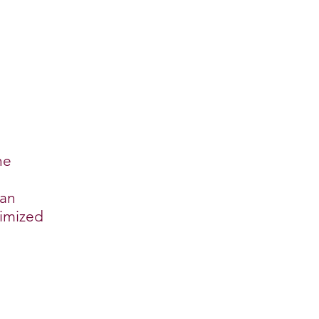
he
 an
timized