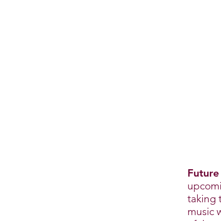
Future
upcomin
taking 
music w