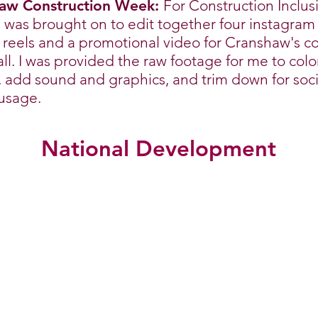
aw Construction Week:
For Construction Inclus
 was brought on to edit together four instagram
l reels and a promotional video for Cranshaw's 
ll. I was provided the raw footage for me to colo
, add sound and graphics, and trim down for soci
usage.
National Development