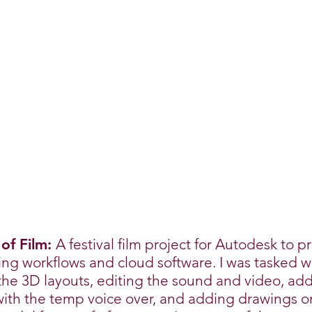
 of Film:
A festival film project for Autodesk to p
g workflows and cloud software. I was tasked w
the 3D layouts, editing the sound and video, ad
ith the temp voice over, and adding drawings o