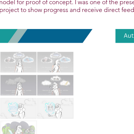
model for proof of concept. I was one of the pres
 project to show progress and receive direct fee