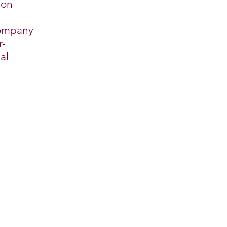
ion
company
r-
al